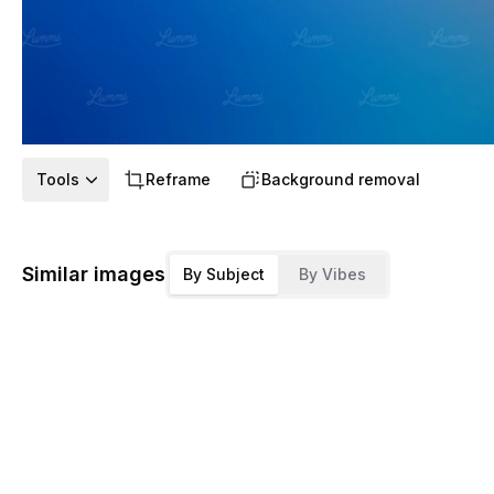
Tools
Reframe
Background removal
Similar images
By Subject
By Vibes