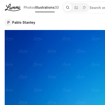
Photos
Illustrations
3D
P
Pablo Stanley