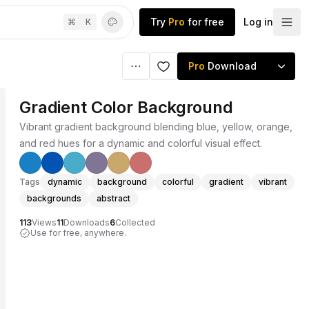
Try
Pro
for free
Log in
⌘
K
Pro
Download
Gradient Color Background
Vibrant gradient background blending blue, yellow, orange,
and red hues for a dynamic and colorful visual effect.
Tags
dynamic
background
colorful
gradient
vibrant
backgrounds
abstract
113
Views
11
Downloads
6
Collected
Use for free, anywhere.