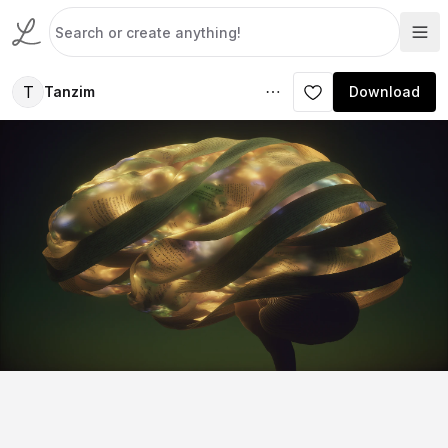
T
Tanzim
Download