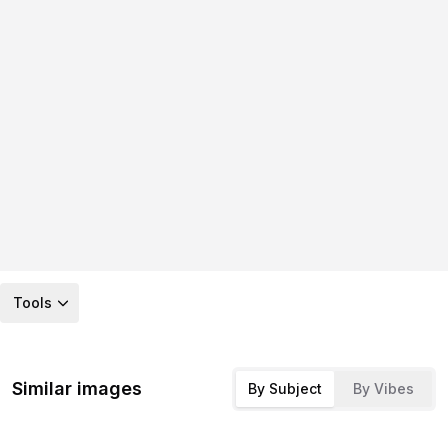
Tools
Similar images
By Subject
By Vibes