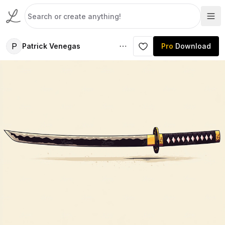
P
Patrick Venegas
Pro
Download