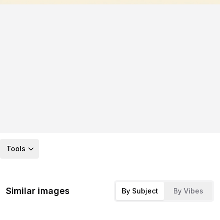
Tools
Similar images
By Subject
By Vibes