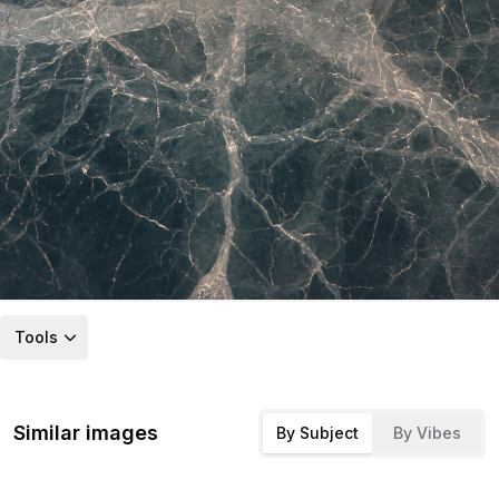
Tools
Similar images
By Subject
By Vibes