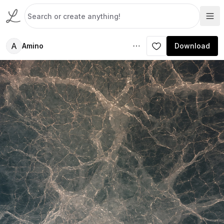
A
Amino
Download