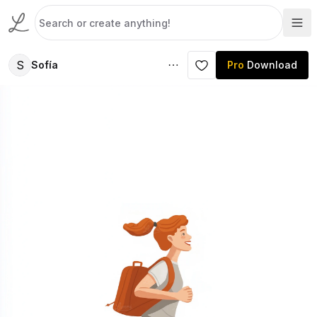
S
Sofía
Pro
Download