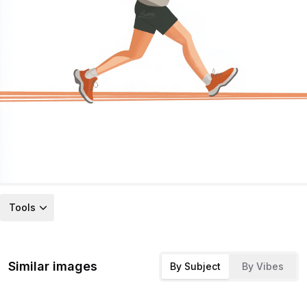
Tools
Similar images
By Subject
By Vibes