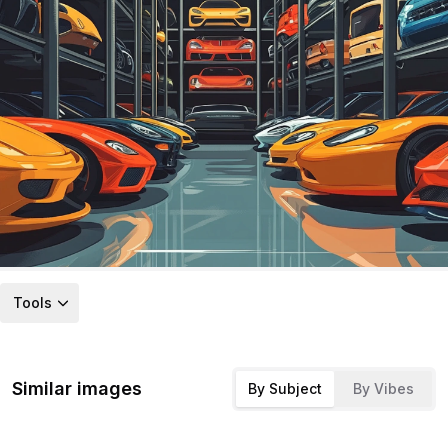
Tools
Similar images
By Subject
By Vibes