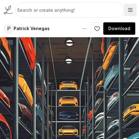
P
Patrick Venegas
Download