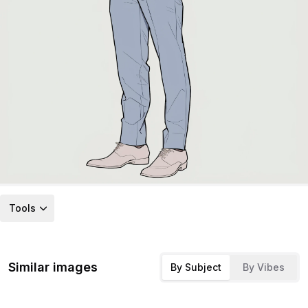
Tools
Similar images
By Subject
By Vibes