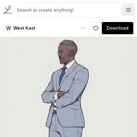
W
West Kast
Download