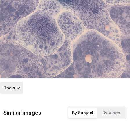
Tools
Similar images
By Subject
By Vibes