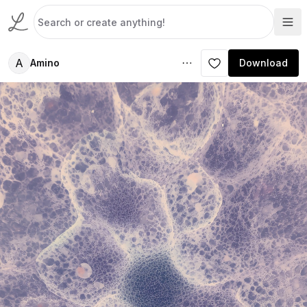
A
Amino
Download