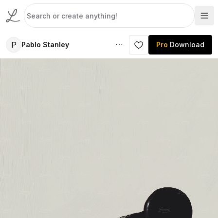
P
Pablo Stanley
Pro
Download