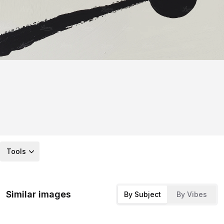
Tools
Similar images
By Subject
By Vibes