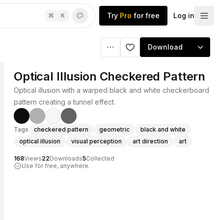
Try
Pro
for free
Log in
⌘
K
Download
Optical Illusion Checkered Pattern
Optical illusion with a warped black and white checkerboard
pattern creating a tunnel effect.
Tags
checkered pattern
geometric
black and white
optical illusion
visual perception
art direction
art
168
Views
22
Downloads
5
Collected
Use for free, anywhere.