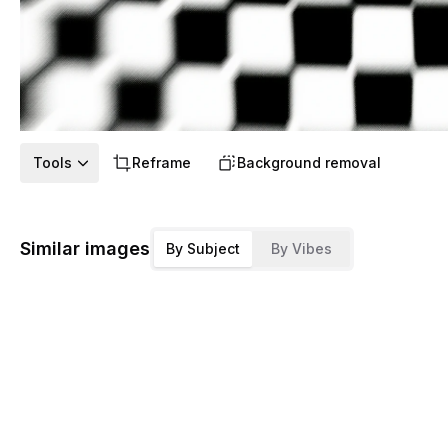
Tools
Reframe
Background removal
Similar images
By Subject
By Vibes