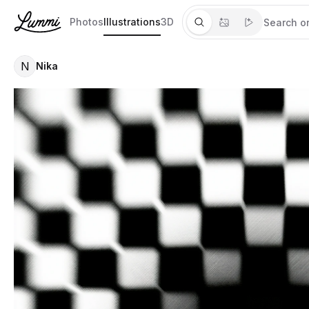
Photos
Illustrations
3D
N
Nika