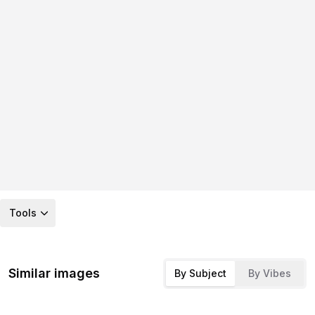
Tools
Similar images
By Subject
By Vibes