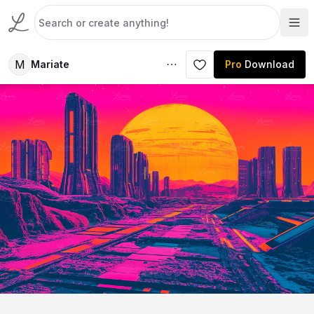
M
Mariate
Pro
Download