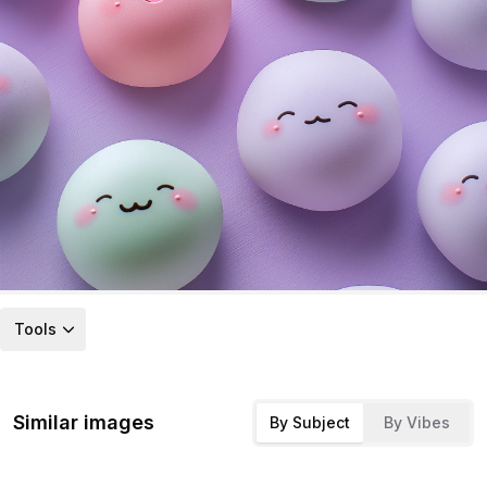
Tools
Similar images
By Subject
By Vibes