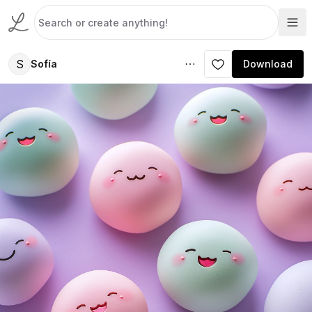
S
Sofía
Download