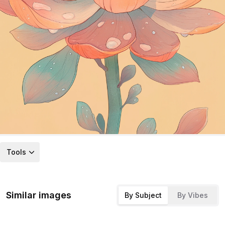
Tools
Similar images
By Subject
By Vibes