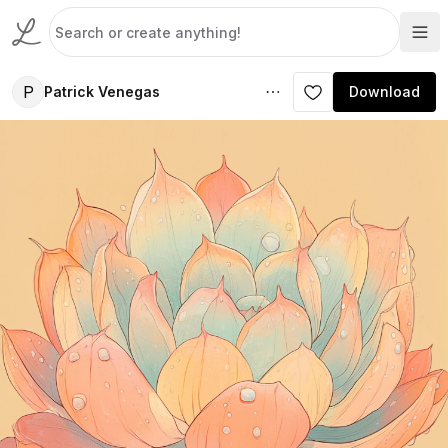
P
Patrick Venegas
Download