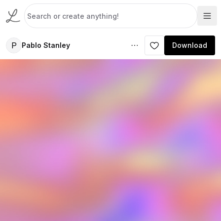
P
Pablo Stanley
Download