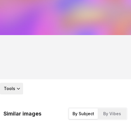
Tools
Similar images
By Subject
By Vibes