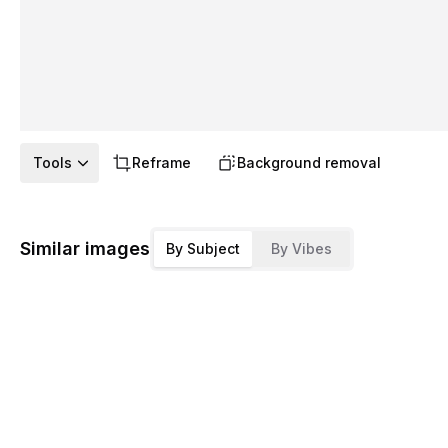
Tools
Reframe
Background removal
Similar images
By Subject
By Vibes