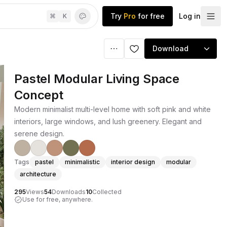
Try
Pro
for free
Log in
⌘
K
Download
Pastel Modular Living Space
Concept
Modern minimalist multi-level home with soft pink and white
interiors, large windows, and lush greenery. Elegant and
serene design.
Tags
pastel
minimalistic
interior design
modular
architecture
295
Views
54
Downloads
10
Collected
Use for free, anywhere.