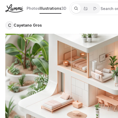
Photos
Illustrations
3D
C
Cayetano Gros