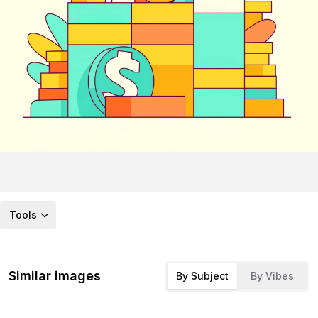
Tools
Similar images
By Subject
By Vibes