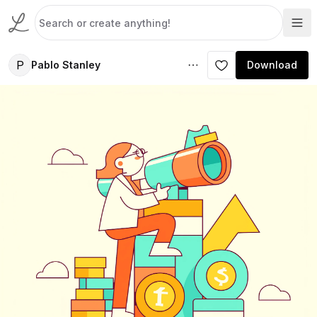
P
Pablo Stanley
Download