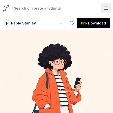
P
Pablo Stanley
Pro
Download