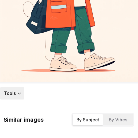
Tools
Similar images
By Subject
By Vibes