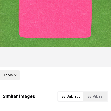
Tools
Similar images
By Subject
By Vibes