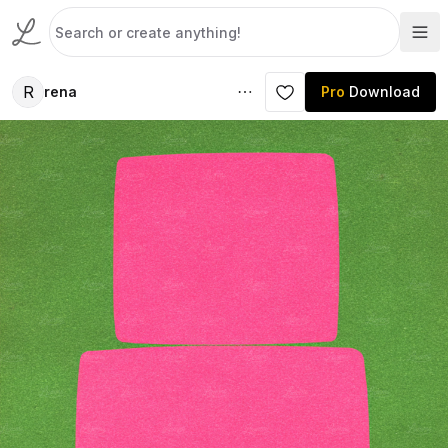
R
rena
Pro
Download