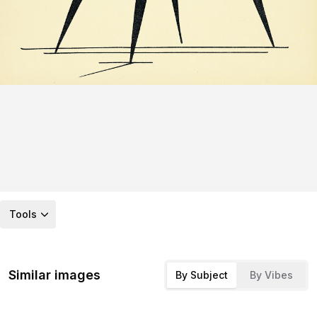
Tools
Similar images
By Subject
By Vibes