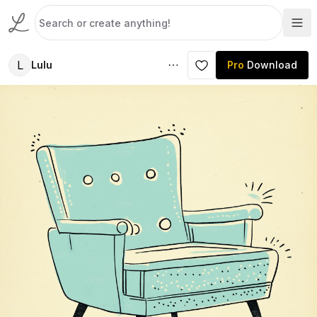
L
Lulu
Pro
Download