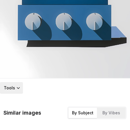
Tools
Similar images
By Subject
By Vibes