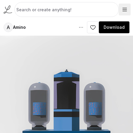
A
Amino
Download