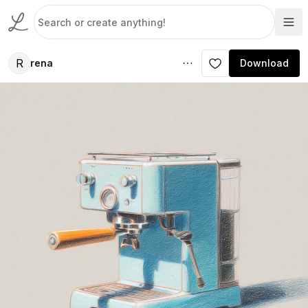
R
rena
Download