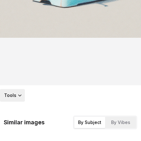
Tools
Similar images
By Subject
By Vibes