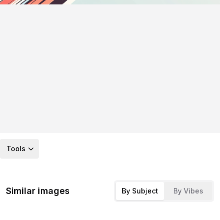
Tools
Similar images
By Subject
By Vibes