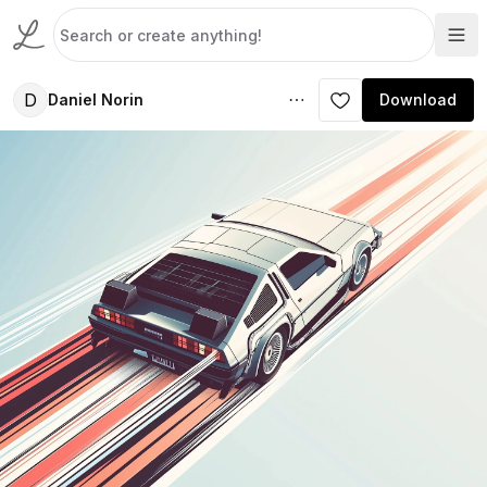
D
Daniel Norin
Download