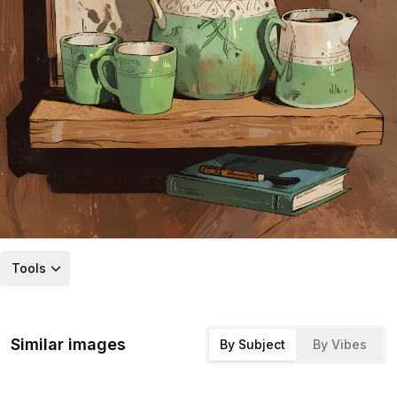
Tools
Similar images
By Subject
By Vibes