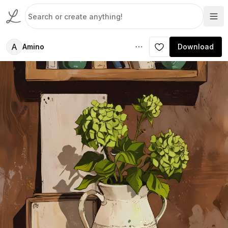
A
Amino
Download