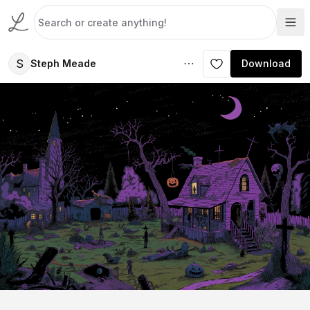
S
Steph Meade
Download