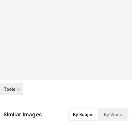
Tools
Similar images
By Subject
By Vibes