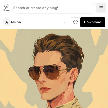
A
Amino
Download