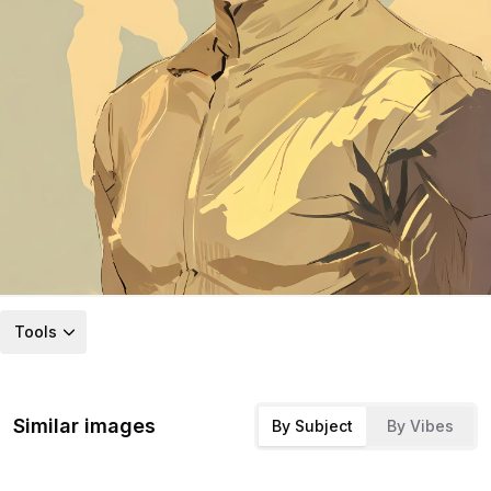
Tools
Similar images
By Subject
By Vibes