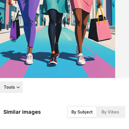
Tools
Similar images
By Subject
By Vibes