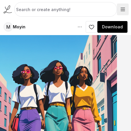
M
Moyin
Download