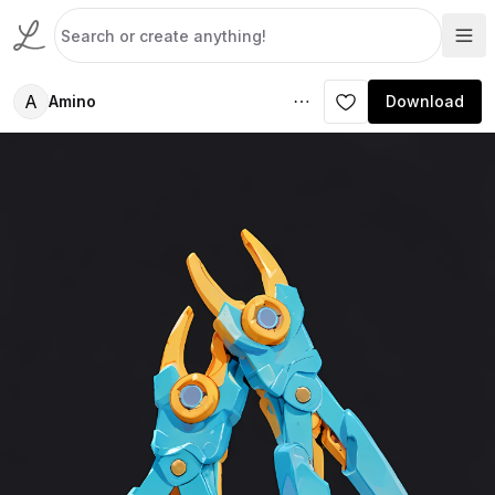
A
Amino
Download