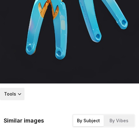
Tools
Similar images
By Subject
By Vibes