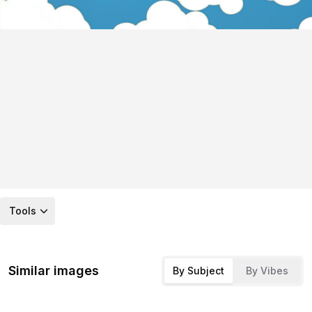
Tools
Similar images
By Subject
By Vibes