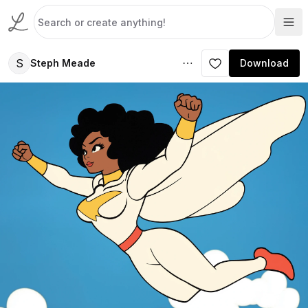
S
Steph Meade
Download