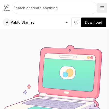
P
Pablo Stanley
Download