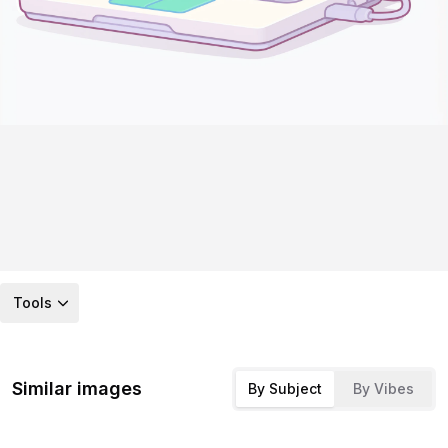
Tools
Similar images
By Subject
By Vibes