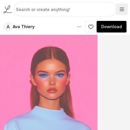
A
Ava Thiery
Download