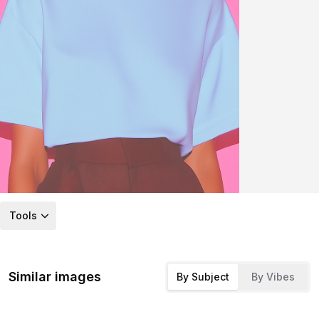
Tools
Similar images
By Subject
By Vibes