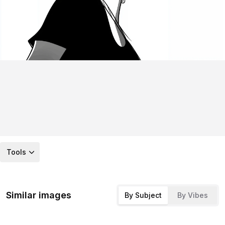
Tools
Similar images
By Subject
By Vibes