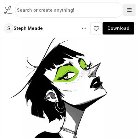
S
Steph Meade
Download