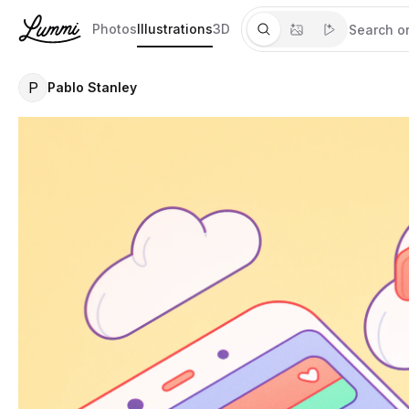
Photos
Illustrations
3D
P
Pablo Stanley