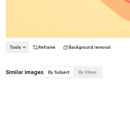
Tools
Reframe
Background removal
Similar images
By Subject
By Vibes