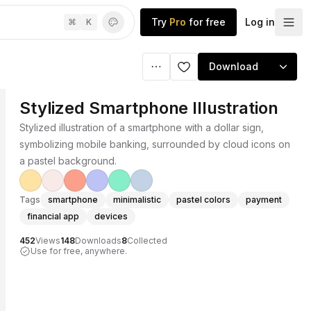
Try
Pro
for free
Log in
⌘
K
Download
Stylized Smartphone Illustration
Stylized illustration of a smartphone with a dollar sign,
symbolizing mobile banking, surrounded by cloud icons on
a pastel background.
Tags
smartphone
minimalistic
pastel colors
payment
financial app
devices
452
Views
148
Downloads
8
Collected
Use for free, anywhere.