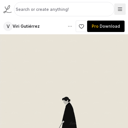
V
Viri Gutiérrez
Pro
Download