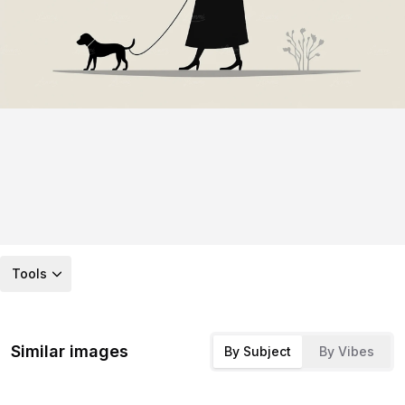
Tools
Similar images
By Subject
By Vibes