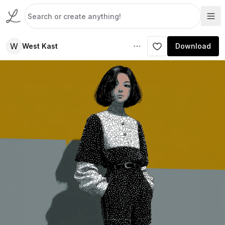
W
West Kast
Download