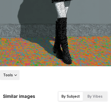
Tools
Similar images
By Subject
By Vibes