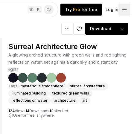
Try
Pro
for free
Log in
⌘
K
Download
Surreal Architecture Glow
A glowing arched structure with green walls and red lighting
reflects on water, set against a dark sky and distant city
lights.
Tags
mysterious atmosphere
surreal architecture
illuminated building
textured green walls
reflections on water
architecture
art
124
Views
14
Downloads
1
Collected
Use for free, anywhere.