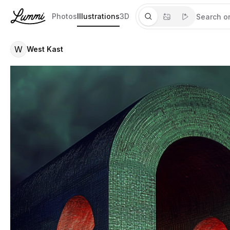
Photos
Illustrations
3D
W
West Kast