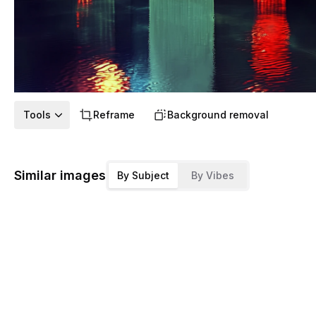
Tools
Reframe
Background removal
Similar images
By Subject
By Vibes