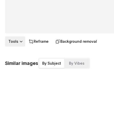
Tools
Reframe
Background removal
Similar images
By Subject
By Vibes