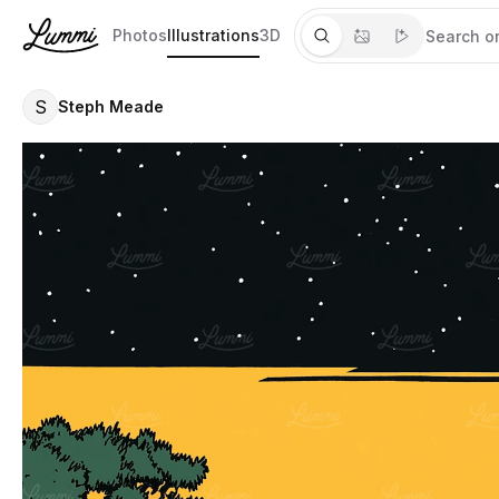
Photos
Illustrations
3D
S
Steph Meade