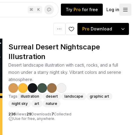
Try
Pro
for free
Log in
⌘
K
Pro
Download
Surreal Desert Nightscape
Illustration
Desert landscape illustration with cacti, rocks, and a full
moon under a starry night sky. Vibrant colors and serene
atmosphere.
Tags
illustration
desert
landscape
graphic art
night sky
art
nature
236
Views
29
Downloads
7
Collected
Use for free, anywhere.