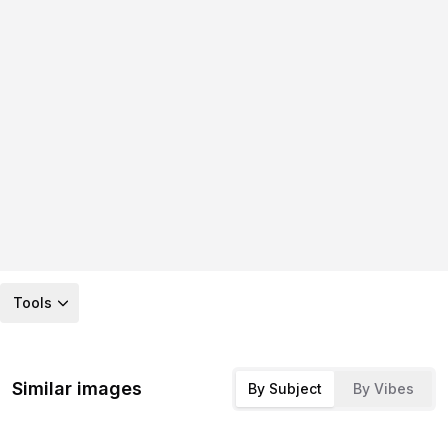
Tools
Similar images
By Subject
By Vibes