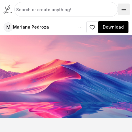
M
Mariana Pedroza
Download