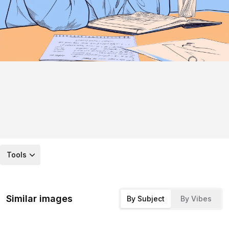
Tools
Similar images
By Subject
By Vibes