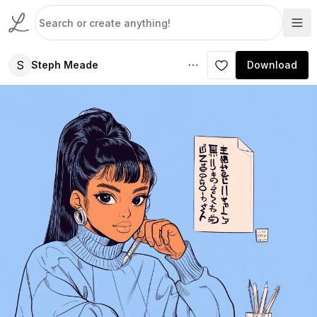
S
Steph Meade
Download