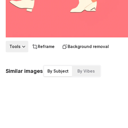
Tools
Reframe
Background removal
Similar images
By Subject
By Vibes