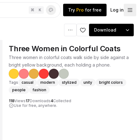
Try
Pro
for free
Log in
⌘
K
Download
Three Women in Colorful Coats
Three women in colorful coats walk side by side against a
bright yellow background, each holding a phone.
Tags
casual
modern
stylized
unity
bright colors
people
fashion
118
Views
17
Downloads
4
Collected
Use for free, anywhere.