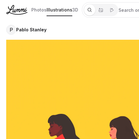
Photos
Illustrations
3D
P
Pablo Stanley