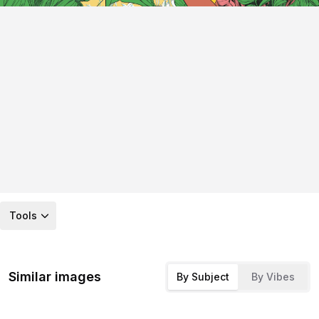
Tools
Similar images
By Subject
By Vibes