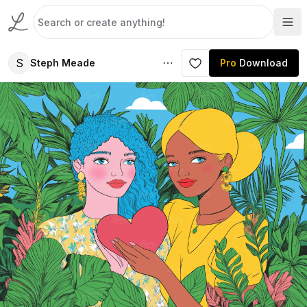
S
Steph Meade
Pro
Download