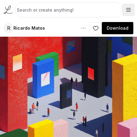
R
Ricardo Matos
Download