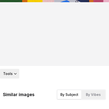
Tools
Similar images
By Subject
By Vibes