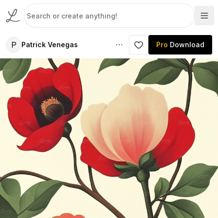
P
Patrick Venegas
Pro
Download