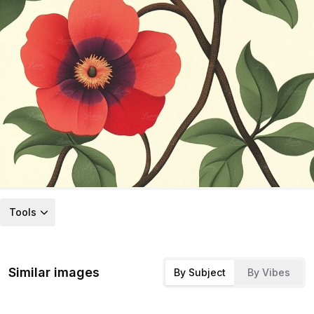
Tools
Similar images
By Subject
By Vibes