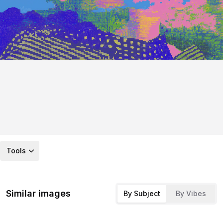
Tools
Similar images
By Subject
By Vibes