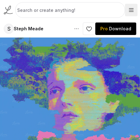
S
Steph Meade
Pro
Download