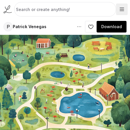
P
Patrick Venegas
Download