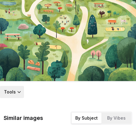
Tools
Similar images
By Subject
By Vibes