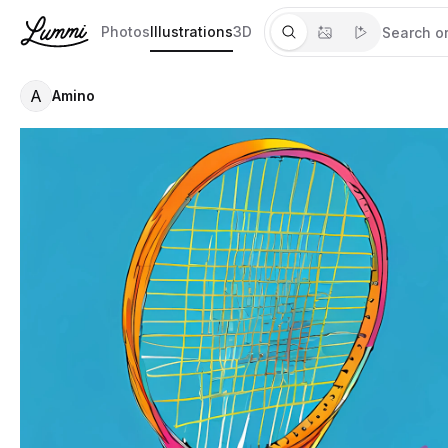
Photos
Illustrations
3D
A
Amino