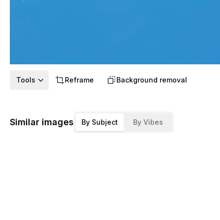
Tools
Reframe
Background removal
Similar images
By Subject
By Vibes