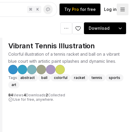
Try
Pro
for free
Log in
⌘
K
Download
Vibrant Tennis Illustration
Colorful illustration of a tennis racket and ball on a vibrant
blue court with artistic paint splashes and dynamic lines.
Tags
abstract
ball
colorful
racket
tennis
sports
art
84
Views
4
Downloads
2
Collected
Use for free, anywhere.