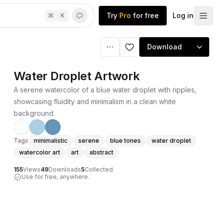
Try
Pro
for free
Log in
⌘
K
Download
Water Droplet Artwork
A serene watercolor of a blue water droplet with ripples,
showcasing fluidity and minimalism in a clean white
background.
Tags
minimalistic
serene
blue tones
water droplet
watercolor art
art
abstract
155
Views
49
Downloads
5
Collected
Use for free, anywhere.