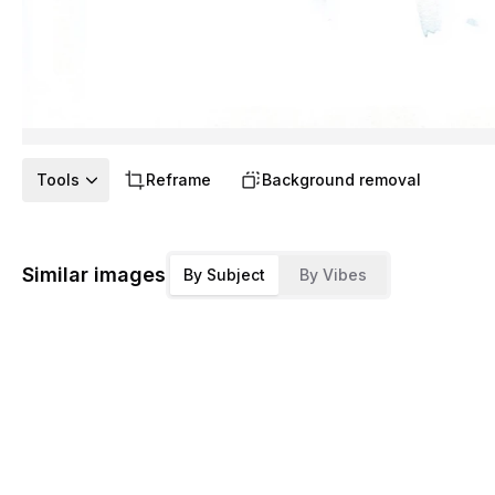
Tools
Reframe
Background removal
Similar images
By Subject
By Vibes