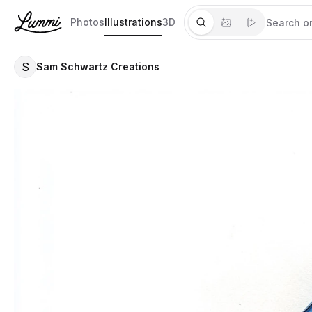
Photos
Illustrations
3D
S
Sam Schwartz Creations