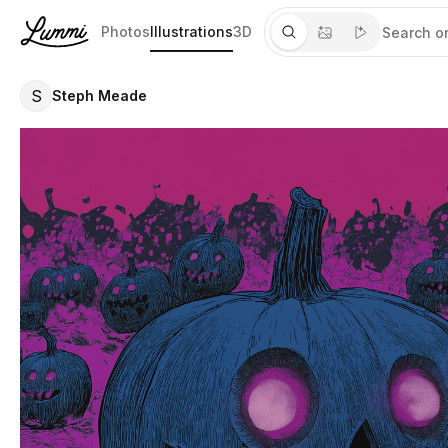
Photos
Illustrations
3D
S
Steph Meade