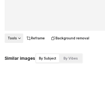
Tools
Reframe
Background removal
Similar images
By Subject
By Vibes