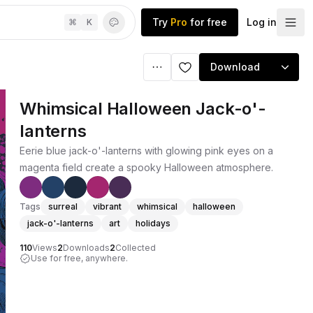
Try
Pro
for free
Log in
⌘
K
Download
Whimsical Halloween Jack-o'-
lanterns
Eerie blue jack-o'-lanterns with glowing pink eyes on a
magenta field create a spooky Halloween atmosphere.
Tags
surreal
vibrant
whimsical
halloween
jack-o'-lanterns
art
holidays
110
Views
2
Downloads
2
Collected
Use for free, anywhere.