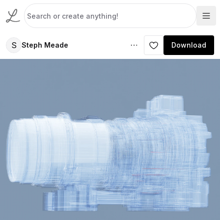
S
Steph Meade
Download