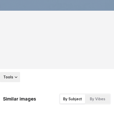
Tools
Similar images
By Subject
By Vibes