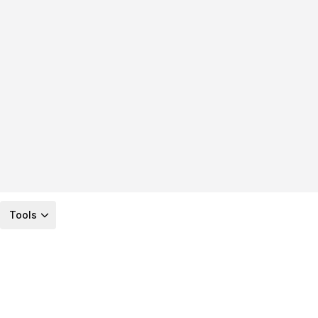
Tools