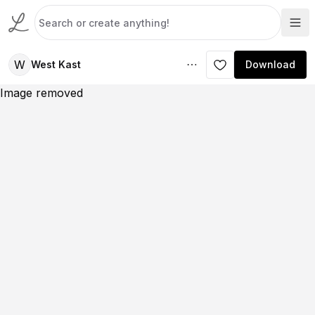
W
West Kast
Download
Image removed