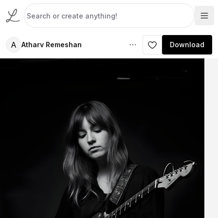
A
Atharv Remeshan
Download