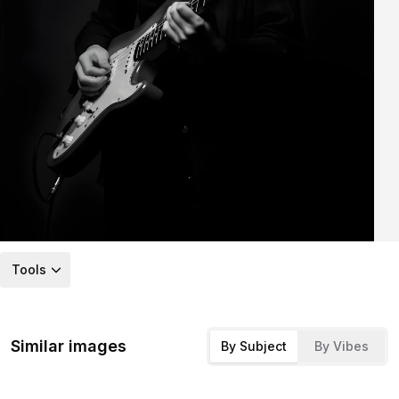
Tools
Similar images
By Subject
By Vibes